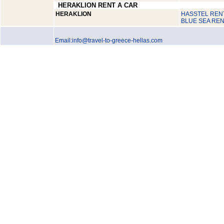
HERAKLION RENT A CAR
HERAKLION
HASSTEL RENT
BLUE SEA REN
Email:info@travel-to-greece-hellas.com