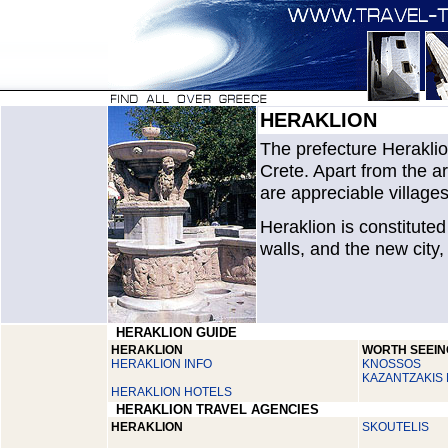
HERAKLION
The prefecture Heraklio
Crete. Apart from the ar
are appreciable villages
Heraklion is constituted
walls, and the new city
HERAKLION GUIDE
HERAKLION
WORTH SEEIN
HERAKLION INFO
KNOSSOS
KAZANTZAKIS
HERAKLION HOTELS
HERAKLION TRAVEL AGENCIES
HERAKLION
SKOUTELIS